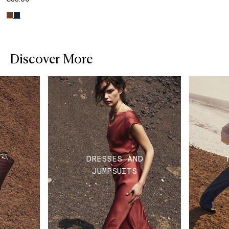
Discover More
DRESSES AND
JUMPSUITS