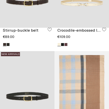
Stirrup-buckle belt
Crocodile-embossed leather belt
€89.00
€109.00
NEW ARRIVALS