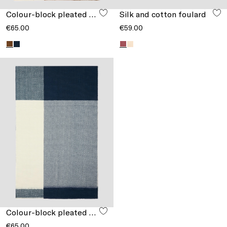
Colour-block pleated stole
Silk and cotton foulard
€65.00
€59.00
Colour-block pleated stole
€65.00