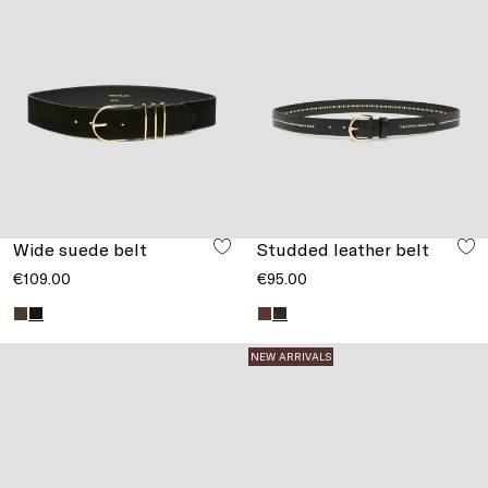
Wide suede belt
Studded leather belt
€109.00
€95.00
NEW ARRIVALS