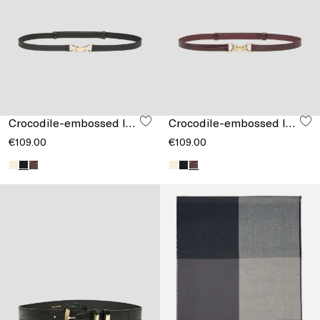
Crocodile-embossed leather belt
Crocodile-embossed leather belt
€109.00
€109.00