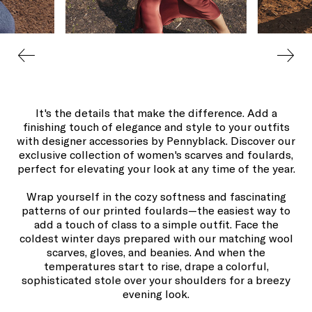
It's the details that make the difference. Add a
finishing touch of elegance and style to your outfits
with designer accessories by Pennyblack. Discover our
exclusive collection of women's scarves and foulards,
perfect for elevating your look at any time of the year.
Wrap yourself in the cozy softness and fascinating
patterns of our printed foulards—the easiest way to
add a touch of class to a simple outfit. Face the
coldest winter days prepared with our matching wool
scarves, gloves, and beanies. And when the
temperatures start to rise, drape a colorful,
sophisticated stole over your shoulders for a breezy
evening look.