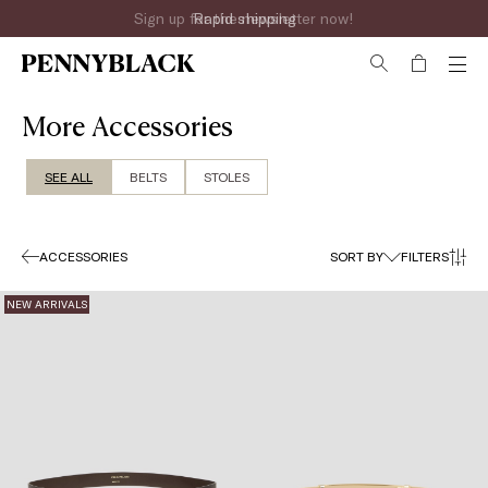
Sign up for the newsletter now!
More Accessories
SEE ALL
BELTS
STOLES
ACCESSORIES
SORT BY
FILTERS
NEW ARRIVALS