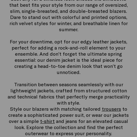
that best fits your style from our range of oversized,
slim, single-breasted, and double-breasted blazers.
Dare to stand out with colorful and printed options,
rich velvet styles for winter, and breathable linen for
summer.
For your downtime, opt for our edgy leather jackets,
perfect for adding a rock-and-roll element to your
ensemble. And don’t forget the ultimate spring
essential: our denim jacket is the ideal piece for
creating a head-to-toe denim look that won’t go
unnoticed.
Transition between seasons seamlessly with our
lightweight jackets, crafted from structured cotton
and technical fabrics that perfectly merge practicality
with style.
Style our blazers with matching tailored
trousers
to
create a sophisticated power suit, or wear our jackets
over a simple
t-shirt
and jeans for an elevated casual
look. Explore the collection and find the perfect
outerwear to express your personality.