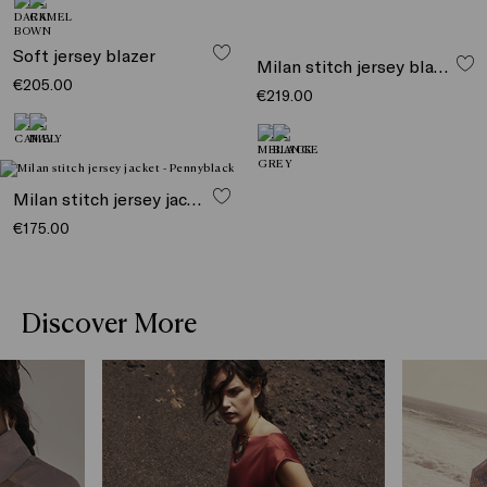
Soft jersey blazer
Milan stitch jersey blazer
€205.00
€219.00
Milan stitch jersey jacket
€175.00
Discover More