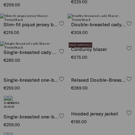
€229.00
€209.00
Slim-fit piqué jersey blazer
Double-breasted cady blazer
€219.00
€309.00
NEW ARRIVALS
Corduroy blazer
Single-breasted cady blazer
€275.00
€285.00
Single-breasted one-button blazer
Relaxed Double-Breasted Blazer
€259.00
€289.00
Hooded jersey jacket
Single-breasted one-button blazer
€195.00
€259.00