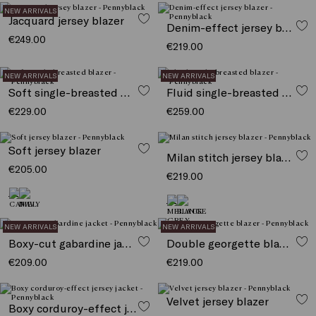
NEW ARRIVALS
Jacquard jersey blazer
Denim-effect jersey blazer
€249.00
€219.00
NEW ARRIVALS
NEW ARRIVALS
Soft single-breasted blazer
Fluid single-breasted blazer
€229.00
€259.00
Soft jersey blazer
Milan stitch jersey blazer
€205.00
€219.00
NEW ARRIVALS
NEW ARRIVALS
Boxy-cut gabardine jacket
Double georgette blazer
€209.00
€219.00
Velvet jersey blazer
Boxy corduroy-effect jersey jacket