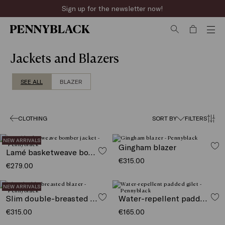
Sign up for the newsletter now!
Jackets and Blazers
SEE ALL
BLAZER
CLOTHING
SORT BY
FILTERS
NEW ARRIVALS
Gingham blazer
Lamé basketweave bomber jacket
€315.00
€279.00
NEW ARRIVALS
Slim double-breasted blazer
Water-repellent padded gilet
€315.00
€165.00