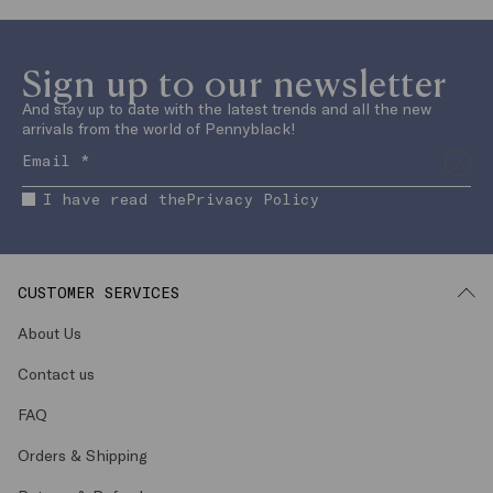
Sign up to our newsletter
And stay up to date with the latest trends and all the new
arrivals from the world of Pennyblack!
I have read the
Privacy Policy
CUSTOMER SERVICES
About Us
Contact us
FAQ
Orders & Shipping