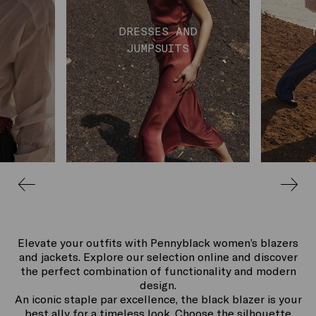
DRESSES AND
JUMPSUITS
Elevate your outfits with Pennyblack women’s blazers
and jackets. Explore our selection online and discover
the perfect combination of functionality and modern
design.
An iconic staple par excellence, the black blazer is your
best ally for a timeless look. Choose the silhouette